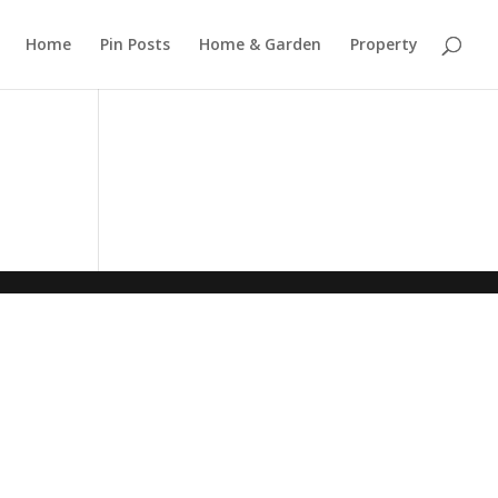
Home
Pin Posts
Home & Garden
Property