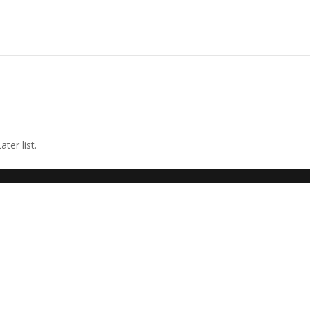
ter list.