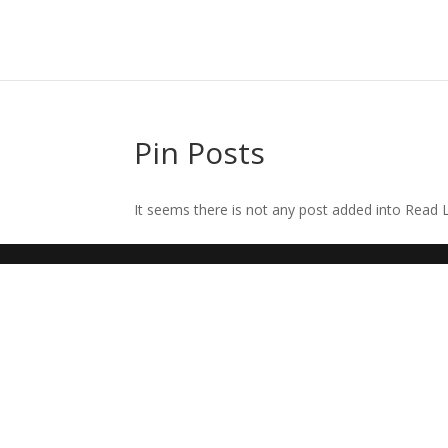
Pin Posts
It seems there is not any post added into Read La