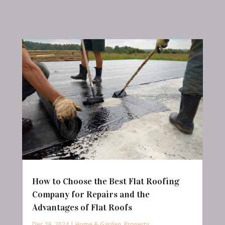
How to Choose the Best Flat Roofing
Company for Repairs and the
Advantages of Flat Roofs
Dec 16, 2024
|
Home & Garden
,
Property