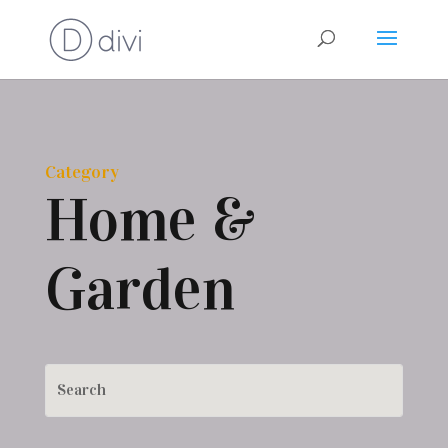
Category
Home &
Garden