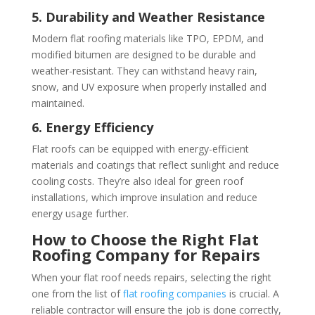
5. Durability and Weather Resistance
Modern flat roofing materials like TPO, EPDM, and
modified bitumen are designed to be durable and
weather-resistant. They can withstand heavy rain,
snow, and UV exposure when properly installed and
maintained.
6. Energy Efficiency
Flat roofs can be equipped with energy-efficient
materials and coatings that reflect sunlight and reduce
cooling costs. They’re also ideal for green roof
installations, which improve insulation and reduce
energy usage further.
How to Choose the Right Flat
Roofing Company for Repairs
When your flat roof needs repairs, selecting the right
one from the list of
flat roofing companies
is crucial. A
reliable contractor will ensure the job is done correctly,