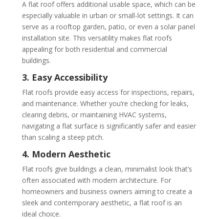
A flat roof offers additional usable space, which can be
especially valuable in urban or small-lot settings. It can
serve as a rooftop garden, patio, or even a solar panel
installation site. This versatility makes flat roofs
appealing for both residential and commercial
buildings.
3. Easy Accessibility
Flat roofs provide easy access for inspections, repairs,
and maintenance. Whether you’re checking for leaks,
clearing debris, or maintaining HVAC systems,
navigating a flat surface is significantly safer and easier
than scaling a steep pitch.
4. Modern Aesthetic
Flat roofs give buildings a clean, minimalist look that’s
often associated with modern architecture. For
homeowners and business owners aiming to create a
sleek and contemporary aesthetic, a flat roof is an
ideal choice.