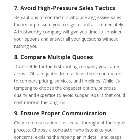
7. Avoid High-Pressure Sales Tactics
Be cautious of contractors who use aggressive sales
tactics or pressure you to sign a contract immediately.
A trustworthy company will give you time to consider
your options and answer all your questions without
rushing you.
8. Compare Multiple Quotes
Don’t settle for the first roofing company you come
across. Obtain quotes from at least three contractors
to compare pricing, services, and timelines. While it’s
tempting to choose the cheapest option, prioritize
quality and expertise to avoid subpar repairs that could
cost more in the long run.
9. Ensure Proper Communication
Clear communication is essential throughout the repair
process. Choose a contractor who listens to your
concerns, explains the repair plan in detail, and keeps