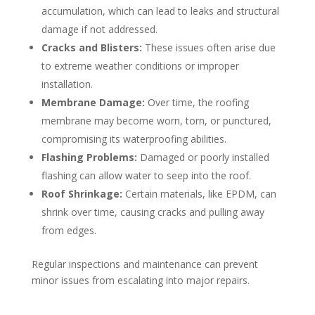
accumulation, which can lead to leaks and structural
damage if not addressed.
Cracks and Blisters:
These issues often arise due
to extreme weather conditions or improper
installation.
Membrane Damage:
Over time, the roofing
membrane may become worn, torn, or punctured,
compromising its waterproofing abilities.
Flashing Problems:
Damaged or poorly installed
flashing can allow water to seep into the roof.
Roof Shrinkage:
Certain materials, like EPDM, can
shrink over time, causing cracks and pulling away
from edges.
Regular inspections and maintenance can prevent
minor issues from escalating into major repairs.