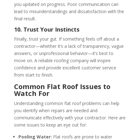
you updated on progress. Poor communication can
lead to misunderstandings and dissatisfaction with the
final result.
10. Trust Your Instincts
Finally, trust your gut. If something feels off about a
contractor—whether it’s a lack of transparency, vague
answers, or unprofessional behavior—it’s best to
move on. A reliable roofing company will inspire
confidence and provide excellent customer service
from start to finish.
Common Flat Roof Issues to
Watch For
Understanding common flat roof problems can help
you identify when repairs are needed and
communicate effectively with your contractor. Here are
some issues to keep an eye out for:
Pooling Water:
Flat roofs are prone to water