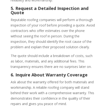
reliability and workmanship.
5. Request a Detailed Inspection and
Quote
Reputable roofing companies will perform a thorough
inspection of your roof before providing a quote. Avoid
contractors who offer estimates over the phone
without seeing the roof in person. During the
inspection, they should identify the root cause of the
problem and explain their proposed solution clearly.
The quote should include a breakdown of costs, such
as labor, materials, and any additional fees. This
transparency ensures there are no surprises later on.
6. Inquire About Warranty Coverage
Ask about the warranty offered for both materials and
workmanship. A reliable roofing company will stand
behind their work with a comprehensive warranty. This
demonstrates their confidence in the quality of their
repairs and gives you peace of mind.