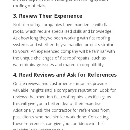
roofing materials.
3. Review Their Experience
Not all roofing companies have experience with flat
roofs, which require specialized skills and knowledge.
Ask how long they’ve been working with flat roofing
systems and whether they’ve handled projects similar
to yours. An experienced company will be familiar with
the unique challenges of flat roof repairs, such as
water drainage issues and material compatibility.
4. Read Reviews and Ask for References
Online reviews and customer testimonials provide
valuable insights into a company’s reputation. Look for
reviews that mention flat roof repairs specifically, as
this will give you a better idea of their expertise.
Additionally, ask the contractor for references from
past clients who had similar work done. Contacting
these references can give you confidence in their