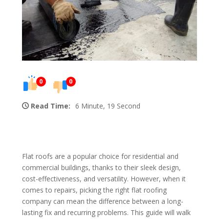
0
0
Read Time:
6 Minute, 19 Second
Flat roofs are a popular choice for residential and
commercial buildings, thanks to their sleek design,
cost-effectiveness, and versatility. However, when it
comes to repairs, picking the right flat roofing
company can mean the difference between a long-
lasting fix and recurring problems. This guide will walk