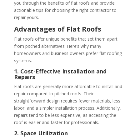
you through the benefits of flat roofs and provide
actionable tips for choosing the right contractor to
repair yours.
Advantages of Flat Roofs
Flat roofs offer unique benefits that set them apart
from pitched alternatives. Here’s why many
homeowners and business owners prefer flat roofing
systems:
1. Cost-Effective Installation and
Repairs
Flat roofs are generally more affordable to install and
repair compared to pitched roofs. Their
straightforward design requires fewer materials, less
labor, and a simpler installation process. Additionally,
repairs tend to be less expensive, as accessing the
roof is easier and faster for professionals.
2. Space Utilization