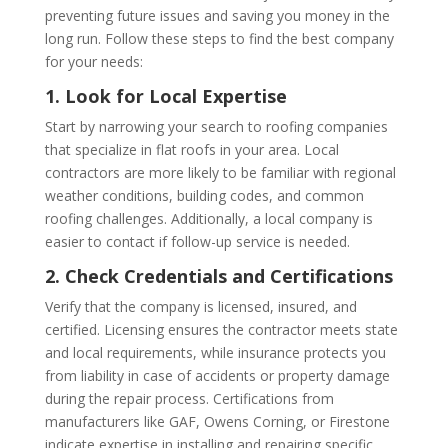
preventing future issues and saving you money in the
long run. Follow these steps to find the best company
for your needs:
1. Look for Local Expertise
Start by narrowing your search to roofing companies
that specialize in flat roofs in your area. Local
contractors are more likely to be familiar with regional
weather conditions, building codes, and common
roofing challenges. Additionally, a local company is
easier to contact if follow-up service is needed.
2. Check Credentials and Certifications
Verify that the company is licensed, insured, and
certified. Licensing ensures the contractor meets state
and local requirements, while insurance protects you
from liability in case of accidents or property damage
during the repair process. Certifications from
manufacturers like GAF, Owens Corning, or Firestone
indicate expertise in installing and repairing specific