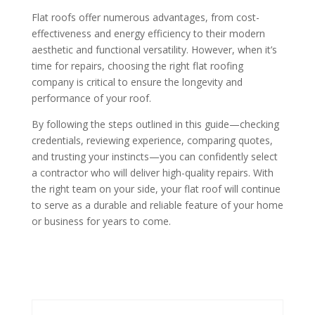
Flat roofs offer numerous advantages, from cost-
effectiveness and energy efficiency to their modern
aesthetic and functional versatility. However, when it’s
time for repairs, choosing the right flat roofing
company is critical to ensure the longevity and
performance of your roof.
By following the steps outlined in this guide—checking
credentials, reviewing experience, comparing quotes,
and trusting your instincts—you can confidently select
a contractor who will deliver high-quality repairs. With
the right team on your side, your flat roof will continue
to serve as a durable and reliable feature of your home
or business for years to come.