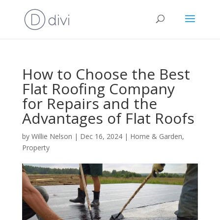
How to Choose the Best
Flat Roofing Company
for Repairs and the
Advantages of Flat Roofs
by
Willie Nelson
|
Dec 16, 2024
|
Home & Garden
,
Property