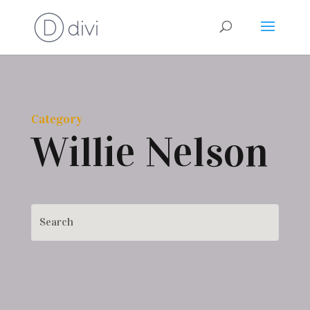
Category
Willie Nelson