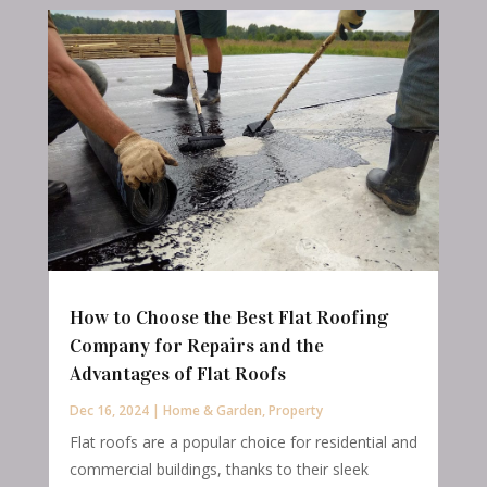
How to Choose the Best Flat Roofing
Company for Repairs and the
Advantages of Flat Roofs
Dec 16, 2024
|
Home & Garden
,
Property
Flat roofs are a popular choice for residential and
commercial buildings, thanks to their sleek